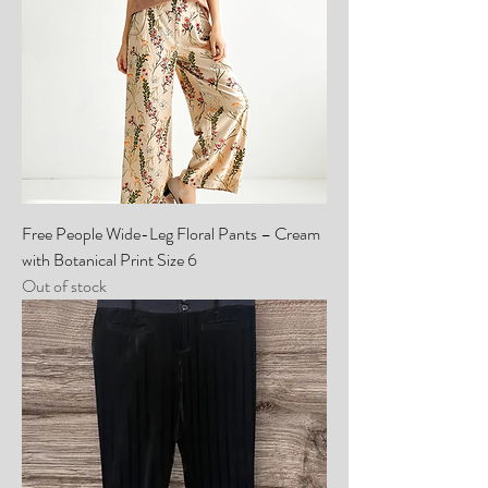
Free People Wide-Leg Floral Pants – Cream
with Botanical Print Size 6
Out of stock