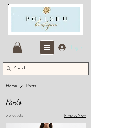
Log In
Home
Pants
Pants
5 products
Filter & Sort