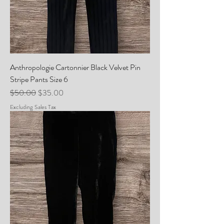
Anthropologie Cartonnier Black Velvet Pin
Stripe Pants Size 6
Regular Price
Sale Price
$50.00
$35.00
Excluding Sales Tax