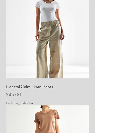
Coastal Calm Linen Pants
Price
$45.00
Excluding Sales Tax