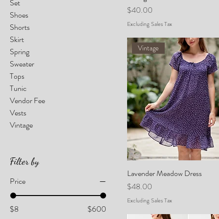
Set
Price
$40.00
Shoes
Excluding Sales Tax
Shorts
Skirt
Vintage
Spring
Sweater
Tops
Tunic
Vendor Fee
Vests
Vintage
Filter by
Lavender Meadow Dress
Price
Price
$48.00
Excluding Sales Tax
$8
$600