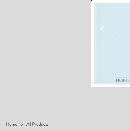
HOME
Home
All Products