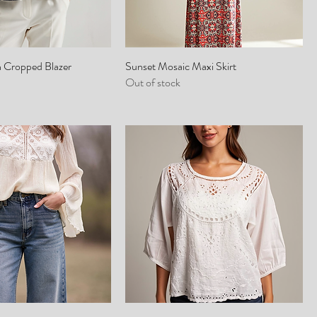
h Cropped Blazer
Sunset Mosaic Maxi Skirt
Out of stock