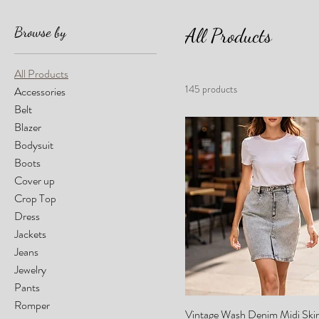
Browse by
All Products
All Products
145 products
Accessories
Belt
Blazer
Bodysuit
Boots
Cover up
Crop Top
Dress
Jackets
Jeans
Jewelry
Pants
Romper
Vintage Wash Denim Midi Skir