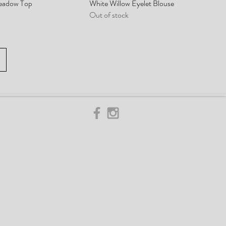
eadow Top
White Willow Eyelet Blouse
Out of stock