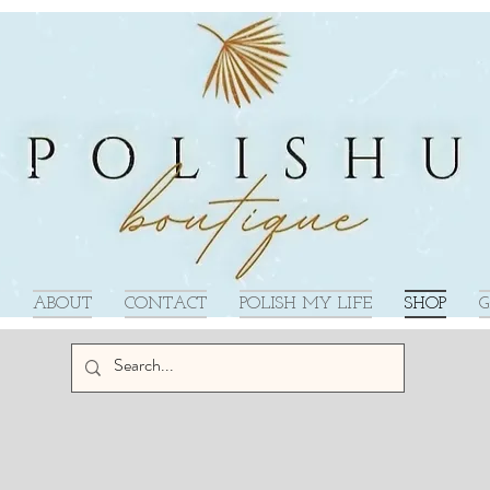
ABOUT
CONTACT
POLISH MY LIFE
SHOP
G