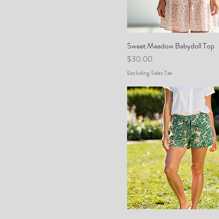
Sweet Meadow Babydoll Top
Price
$30.00
Excluding Sales Tax