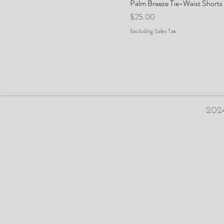
Palm Breeze Tie-Waist Shorts
Price
$25.00
Excluding Sales Tax
2024