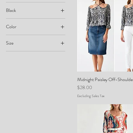
Black
Color
Size
0
2
4
Midnight Paisley Off-Shoulde
6
Price
$28.00
8
Excluding Sales Tax
10
26
28
38