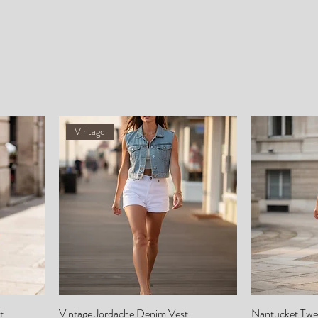
Vintage
t
Vintage Jordache Denim Vest
Nantucket Twe