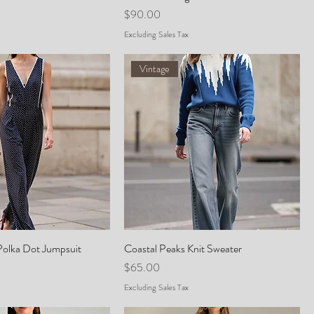
Price
$90.00
Excluding Sales Tax
Vintage
Polka Dot Jumpsuit
Coastal Peaks Knit Sweater
Price
$65.00
Excluding Sales Tax