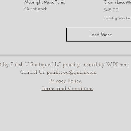
Moonlight Muse Tunic
Cream Lace M
Out of stock
Price
$48.00
Excluding Sales Tax
Load More
 by Polish U Boutique LLC proudly created by WIX.com
Contact Us:
polishyou@gmail.com
Privacy Policy.
Terms and Conditions