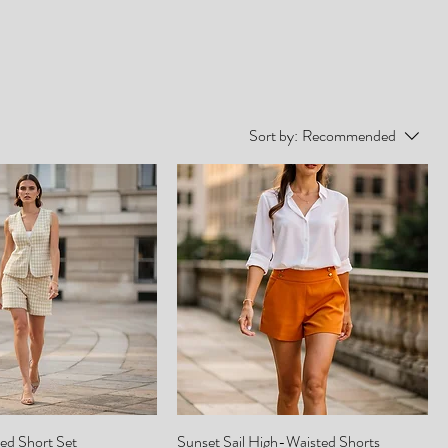
Sort by:
Recommended
ed Short Set
Sunset Sail High-Waisted Shorts