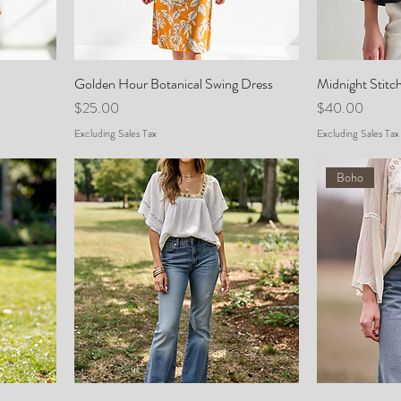
Golden Hour Botanical Swing Dress
Midnight Stitc
Price
Price
$25.00
$40.00
Excluding Sales Tax
Excluding Sales Tax
Boho