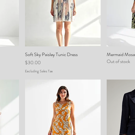
Soft Sky Paisley Tunic Dress
Mermaid Mosai
Out of stock
Price
$30.00
Excluding Sales Tax