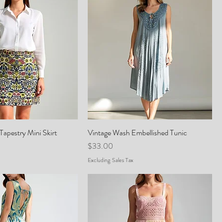
Tapestry Mini Skirt
Vintage Wash Embellished Tunic
Price
$33.00
Excluding Sales Tax