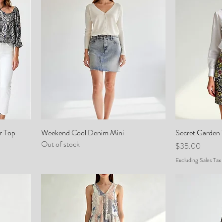
r Top
Weekend Cool Denim Mini
Secret Garden 
Out of stock
Price
$35.00
Excluding Sales Tax