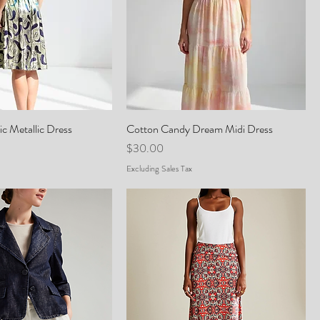
c Metallic Dress
Cotton Candy Dream Midi Dress
Price
$30.00
Excluding Sales Tax