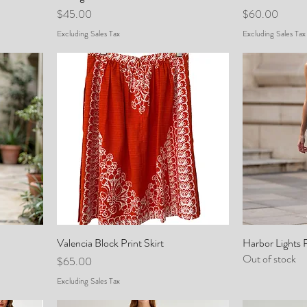
Price
Price
$45.00
$60.00
Excluding Sales Tax
Excluding Sales Tax
Valencia Block Print Skirt
Harbor Lights 
Out of stock
Price
$65.00
Excluding Sales Tax