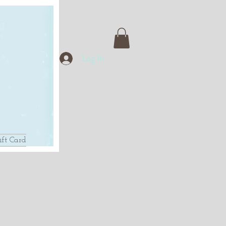
Log In
ift Card