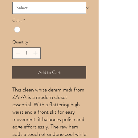
Color
*
Quantity
*
Add to Cart
This clean white denim midi from
ZARA is a modern closet
essential. With a flattering high
waist and a front slit for easy
movement, it balances polish and
edge effortlessly. The raw hem
adds a touch of undone cool while