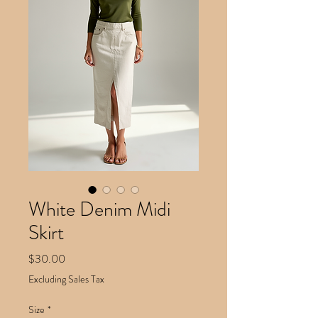
White Denim Midi
Skirt
Price
$30.00
Excluding Sales Tax
Size
*