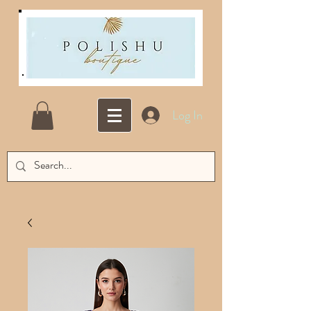
Log In