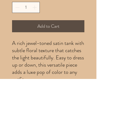
Add to Cart
A rich jewel-toned satin tank with
subtle floral texture that catches
the light beautifully. Easy to dress
up or down, this versatile piece
adds a luxe pop of color to any
outfit.
Product Info
Product Info
Brand:
Kasper
Size:
10P
Category:
Tank Top