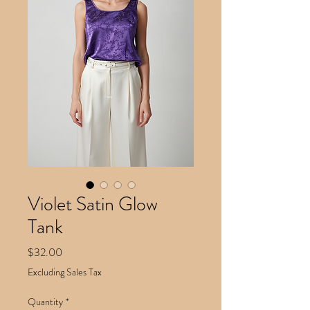
Violet Satin Glow
Tank
Price
$32.00
Excluding Sales Tax
Quantity
*