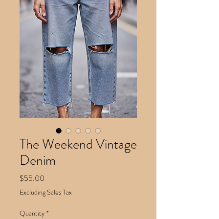
The Weekend Vintage
Denim
Price
$55.00
Excluding Sales Tax
Quantity
*