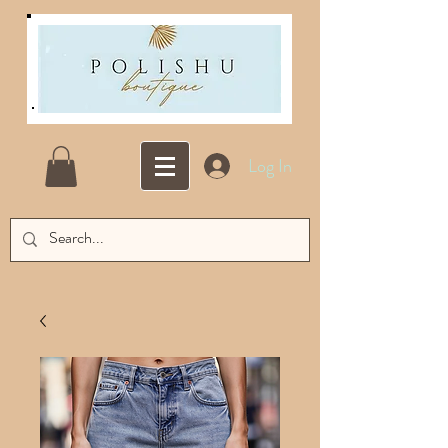
Log In