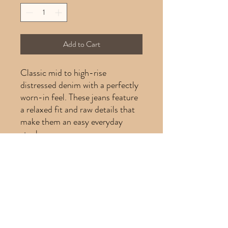
Add to Cart
Classic mid to high-rise
distressed denim with a perfectly
worn-in feel. These jeans feature
a relaxed fit and raw details that
make them an easy everyday
staple.
Product Info
Product info:
Brand: Levis
Size: 26
Color: Light wash denim