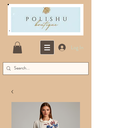
Log In