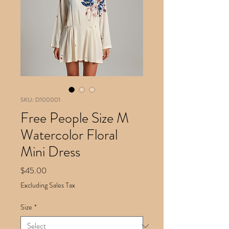
SKU: D100001
Free People Size M
Watercolor Floral
Mini Dress
Price
$45.00
Excluding Sales Tax
Size
*