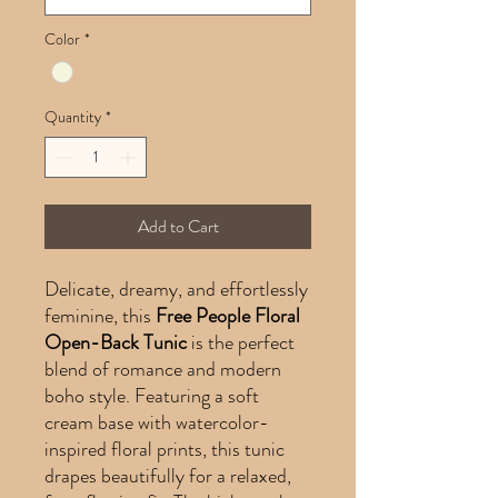
Color
*
Quantity
*
Add to Cart
Delicate, dreamy, and effortlessly
feminine, this
Free People Floral
Open-Back Tunic
is the perfect
blend of romance and modern
boho style. Featuring a soft
cream base with watercolor-
inspired floral prints, this tunic
drapes beautifully for a relaxed,